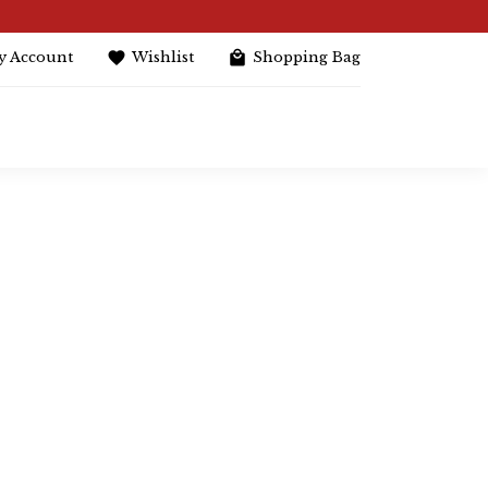
y Account
Wishlist
Shopping Bag