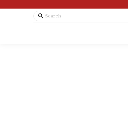
search