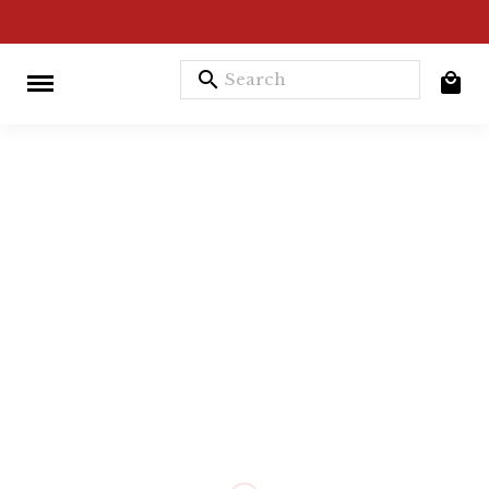
search