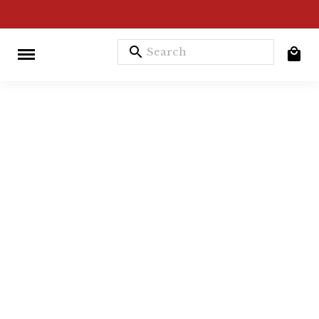
search