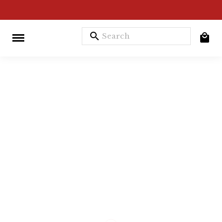
search