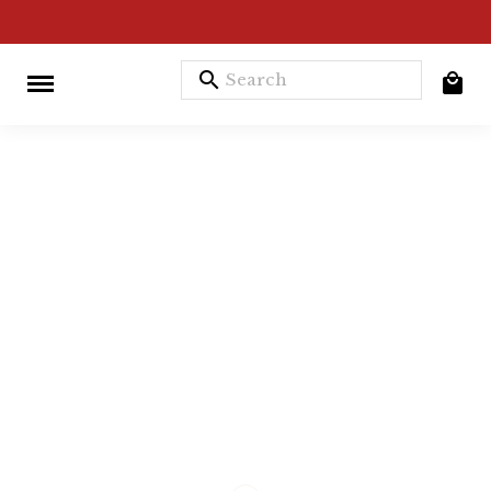
search