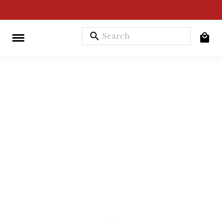
search