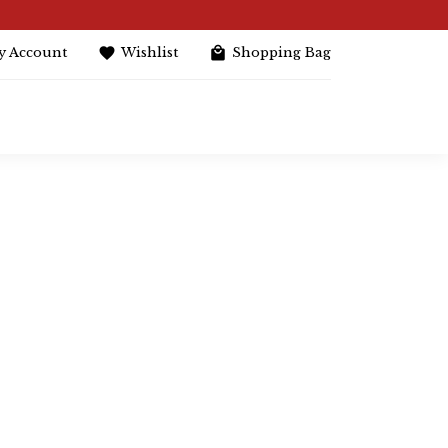
y Account
Wishlist
Shopping Bag