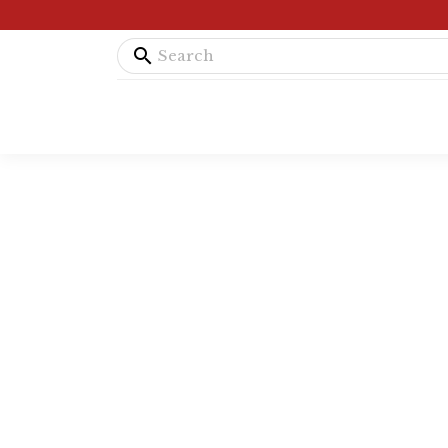
search