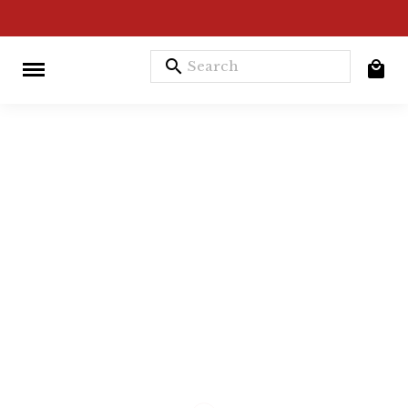
search