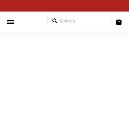
search