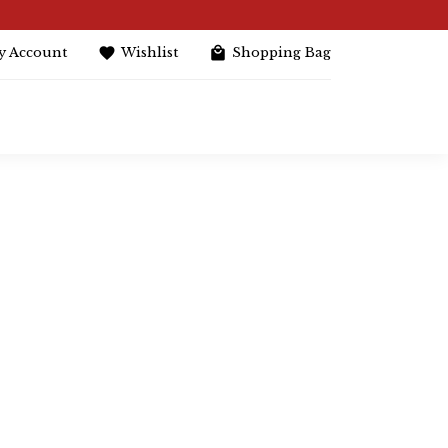
y Account
Wishlist
Shopping Bag