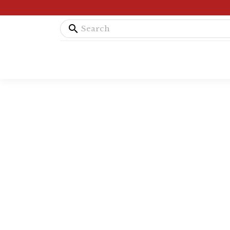
search