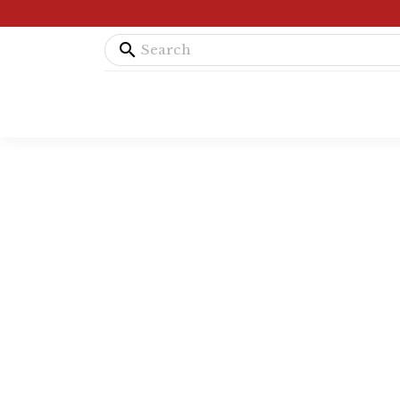
search