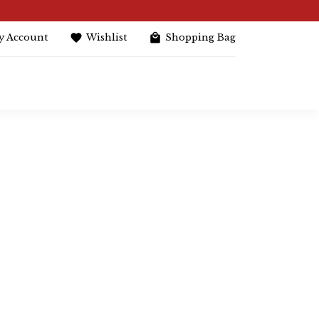
y Account
Wishlist
Shopping Bag