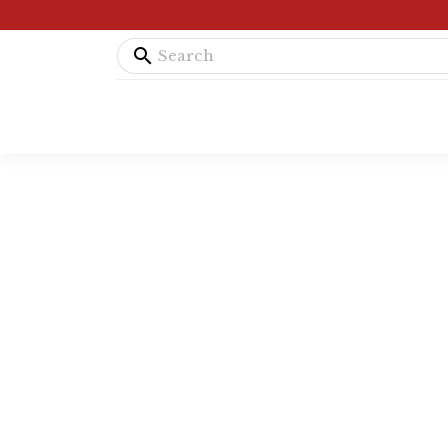
search