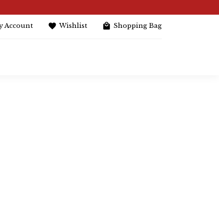
y Account
Wishlist
Shopping Bag