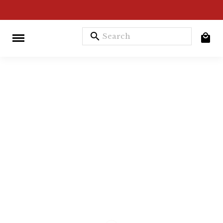
search