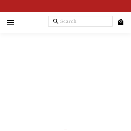
search