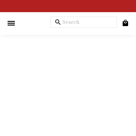
search