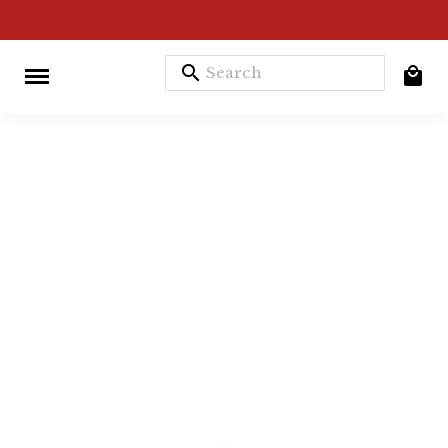
search