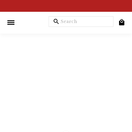
search