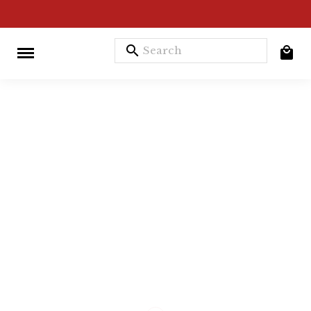
search