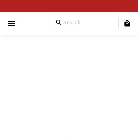
search