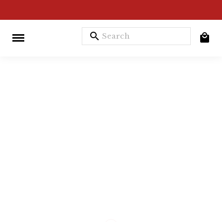
search