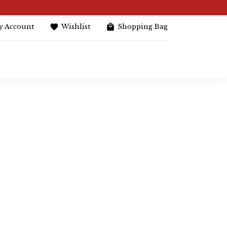
y Account
Wishlist
Shopping Bag