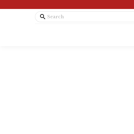
search