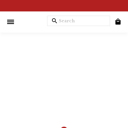
search