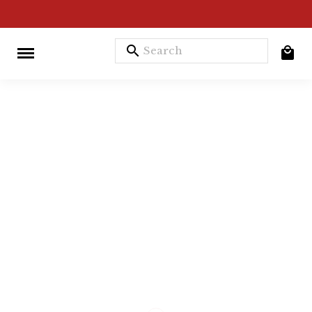
search