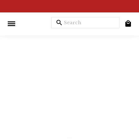
search