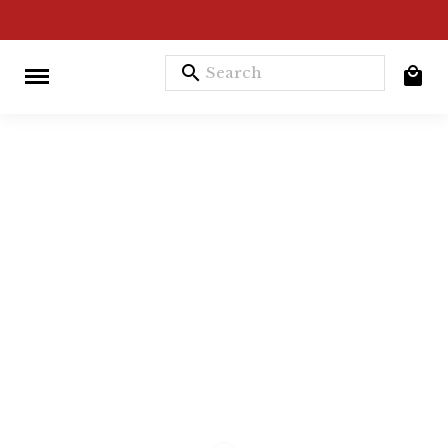
search