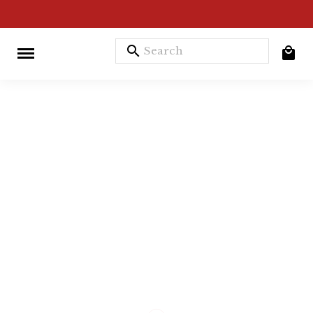
search