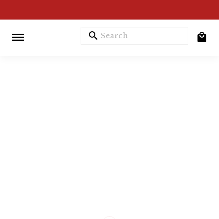
search