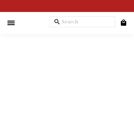
search