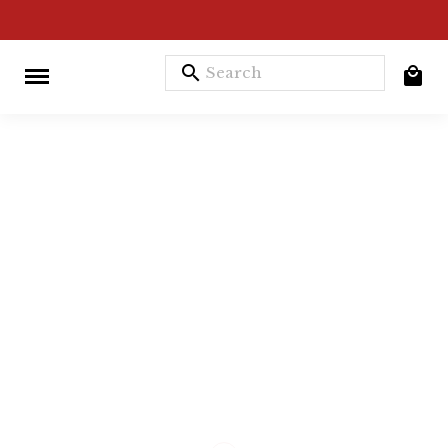
search