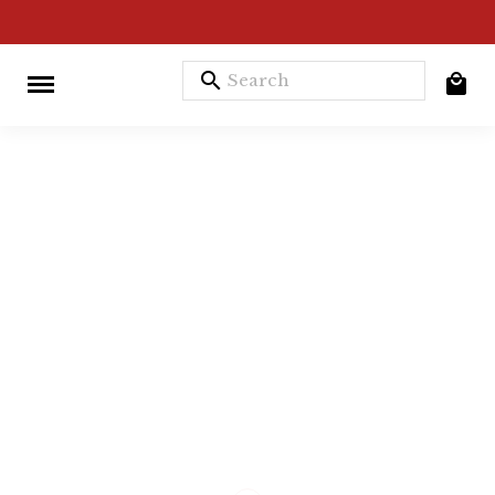
search