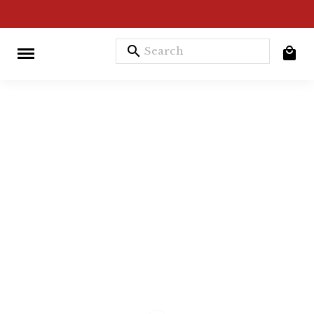
search