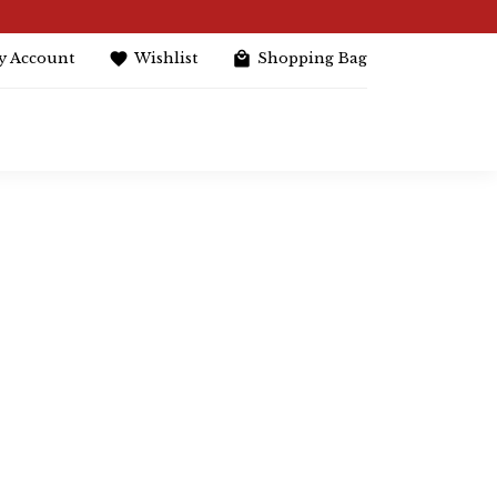
y Account
Wishlist
Shopping Bag