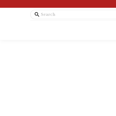
search