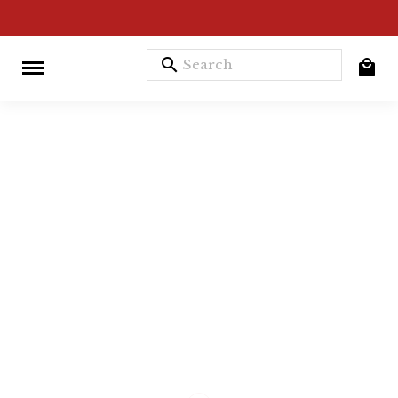
search