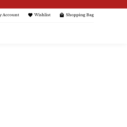
y Account
Wishlist
Shopping Bag