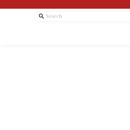
search