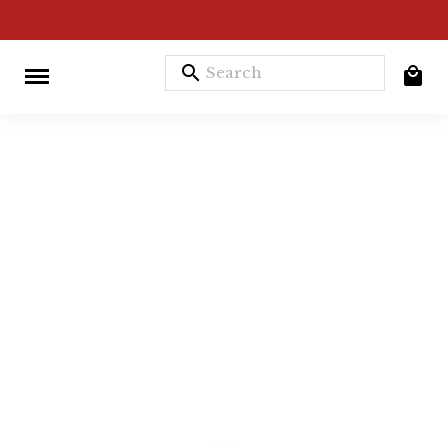
search