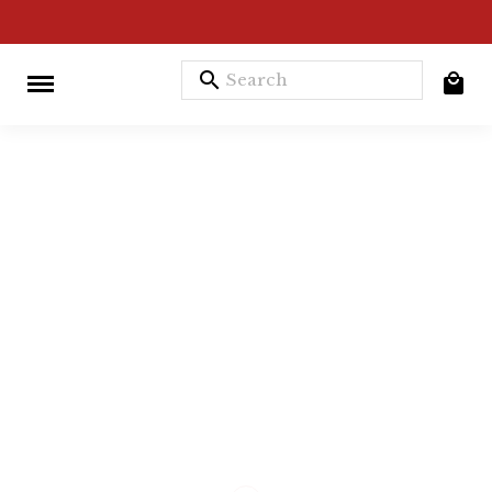
search