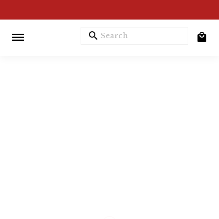
search