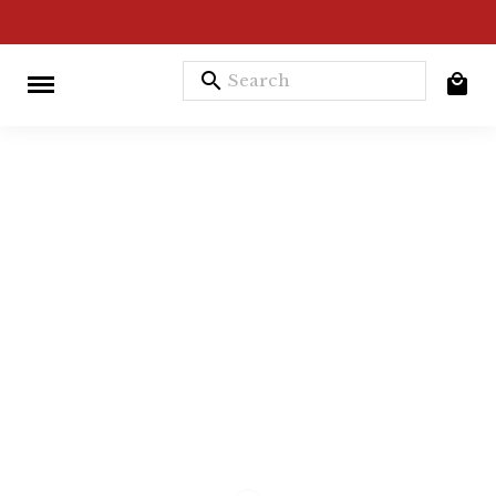
search