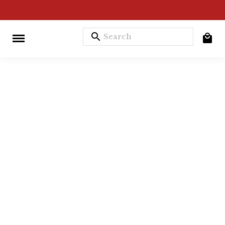
search