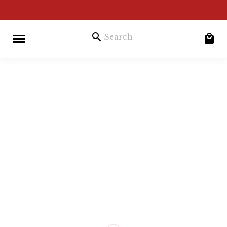
search