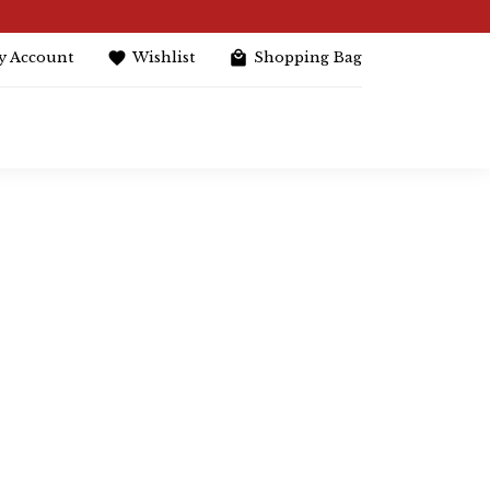
y Account
Wishlist
Shopping Bag