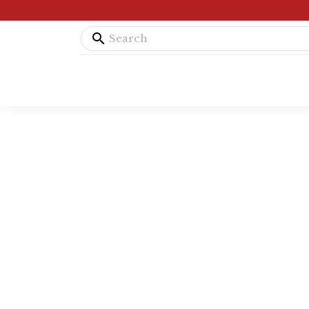
search