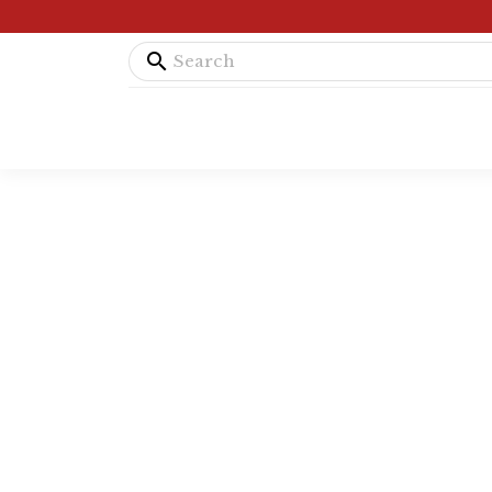
search