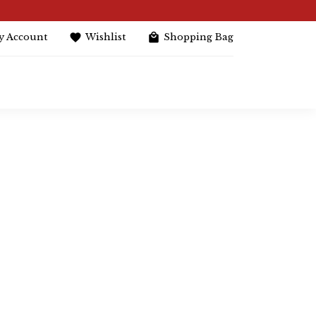
y Account
Wishlist
Shopping Bag